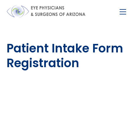
Skip
M
to
content
Patient Intake Form
Registration