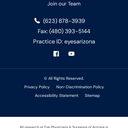
Join our Team
(623) 878-3939
Fax: (480) 393-5144
Practice ID: eyesarizona
© All Rights Reserved.
Privacy Policy
Non-Discrimination Policy
Accessibility Statement
Sitemap
All research at Eye Physicians & Surgeons of Arizona is