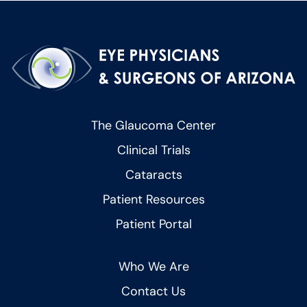
The Glaucoma Center
Clinical Trials
Cataracts
Patient Resources
Patient Portal
Who We Are
Contact Us