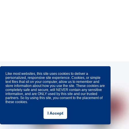
Like most websites, this site uses cookies to deliver a
personalized, responsive site experience. Cookies, or simple
Awards
text files that sit on your computer, allow us to remember and
store information about how you use the site. These cookies are
completely safe and secure, will NEVER contain any sensitive
information, and are ONLY used by this site and our trusted
partners. So by using this site, you consent to the placement of
these cookies.
I Accept