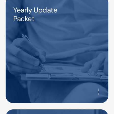
Yearly Update
Packet