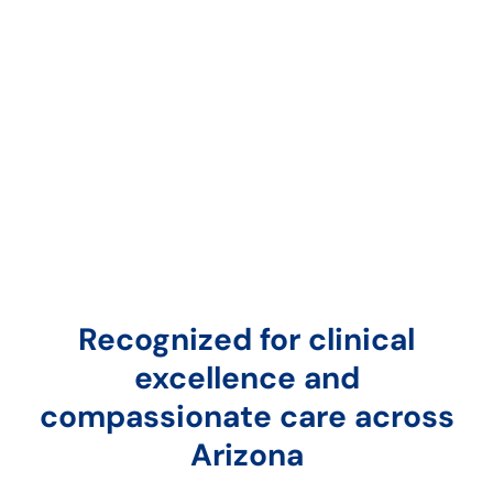
Recognized for clinical
excellence and
compassionate care across
Arizona