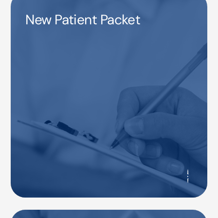
New Patient Packet