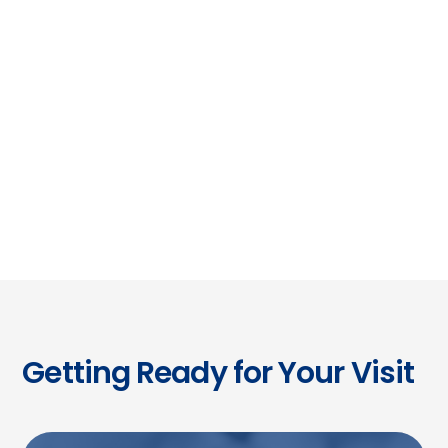
Coordinated
Care
From initial diagnosis through long-term
management, we work seamlessly with
referring doctors to ensure continuity and
confidence.
Getting Ready for Your Visit