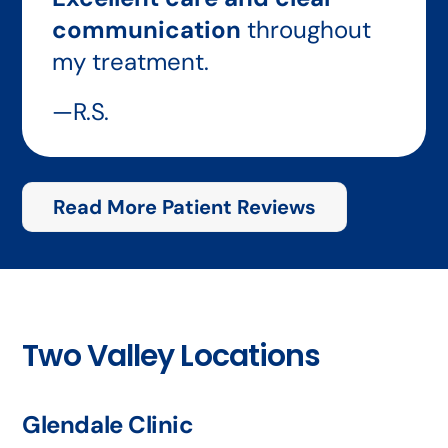
communication
throughout
my treatment.
—R.S.
Read More Patient Reviews
Two Valley Locations
Glendale Clinic