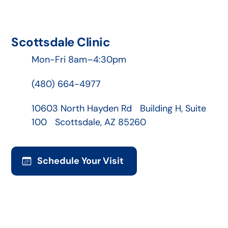
Scottsdale Clinic
Mon-Fri 8am–4:30pm
(480) 664-4977
10603 North Hayden Rd Building H, Suite
100 Scottsdale, AZ 85260
Schedule Your Visit