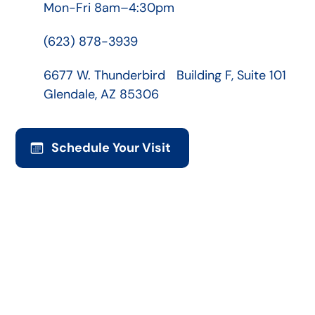
Mon-Fri 8am–4:30pm
(623) 878-3939
6677 W. Thunderbird Building F, Suite 101
Glendale, AZ 85306
Schedule Your Visit