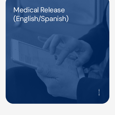
Medical Release
(English/Spanish)