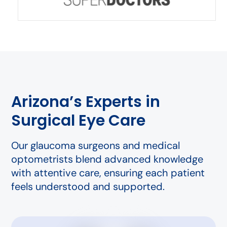
Arizona’s Experts in
Surgical Eye Care
Our glaucoma surgeons and medical
optometrists blend advanced knowledge
with attentive care, ensuring each patient
feels understood and supported.