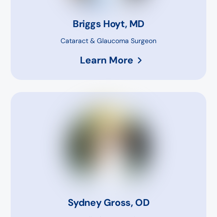
Briggs Hoyt, MD
Cataract & Glaucoma Surgeon
Learn More
Sydney Gross, OD