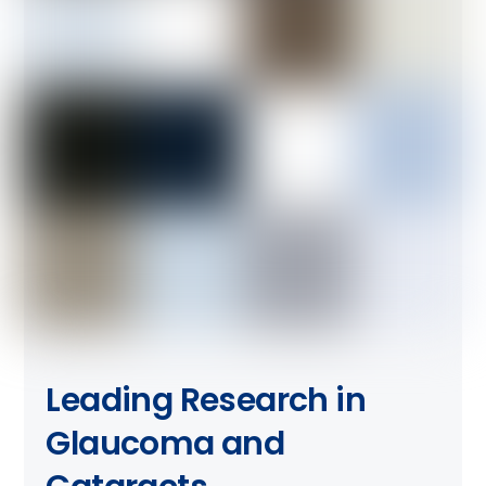
Leading Research in
Glaucoma and