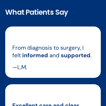
What Patients Say
From diagnosis to surgery, I
felt
informed
and
supported
.
—L.M.
Excellent care and clear