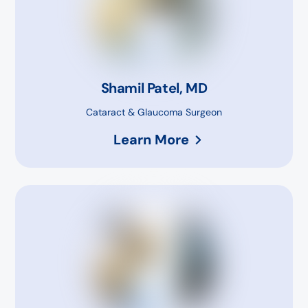
Shamil Patel, MD
Cataract & Glaucoma Surgeon
Learn More