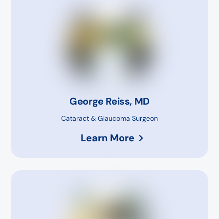
George Reiss, MD
Cataract & Glaucoma Surgeon
Learn More