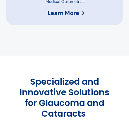
Medical Optometrist
Learn More
Specialized and
Innovative Solutions
for Glaucoma and
Cataracts