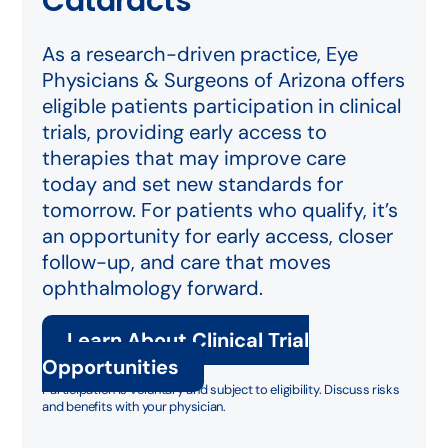
Cataracts
As a research-driven practice, Eye
Physicians & Surgeons of Arizona offers
eligible patients participation in clinical
trials, providing early access to
therapies that may improve care
today and set new standards for
tomorrow. For patients who qualify, it’s
an opportunity for early access, closer
follow-up, and care that moves
ophthalmology forward.
Learn About Clinical Trial
Opportunities
Participation is voluntary and subject to eligibility. Discuss risks
and benefits with your physician.