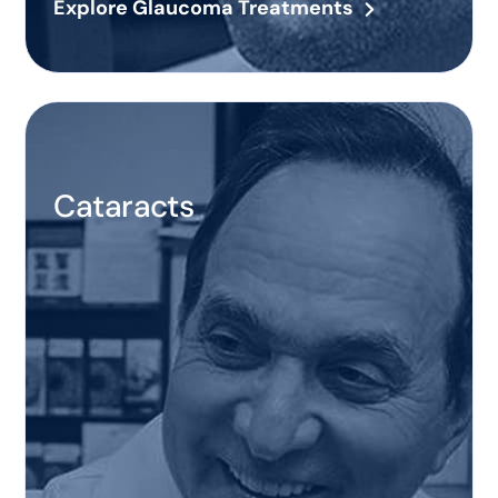
Explore Glaucoma Treatments
Cataracts