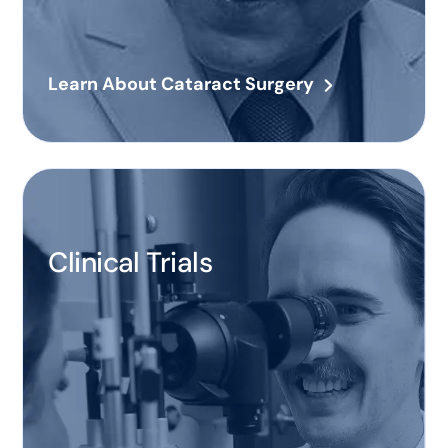
Learn About Cataract Surgery
Clinical Trials