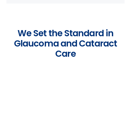
We Set the Standard in
Glaucoma and Cataract
Care