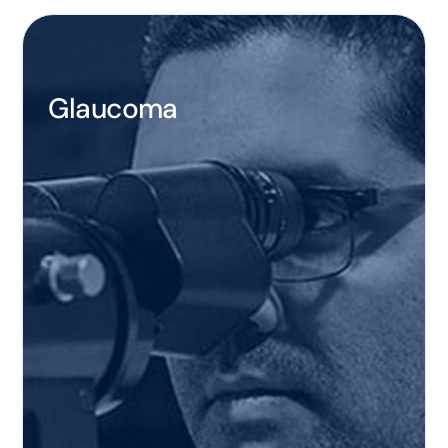
Glaucoma