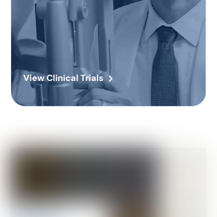
View Clinical Trials