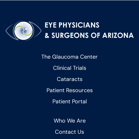
The Glaucoma Center
Clinical Trials
Cataracts
Patient Resources
Patient Portal
Who We Are
Contact Us