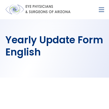
Skip
M
to
content
Yearly Update Form
English