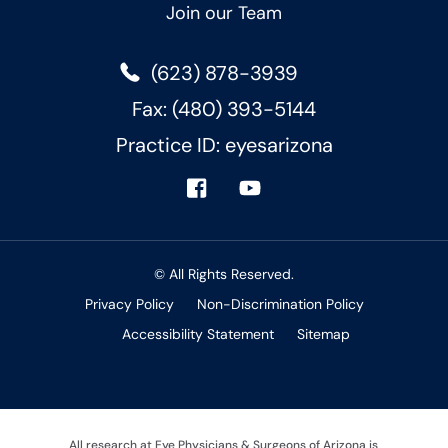
Join our Team
(623) 878-3939
Fax: (480) 393-5144
Practice ID: eyesarizona
© All Rights Reserved.
Privacy Policy
Non-Discrimination Policy
Accessibility Statement
Sitemap
All research at Eye Physicians & Surgeons of Arizona is