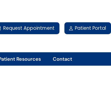
Request Appointment
Patient Portal
Patient Resources
Contact