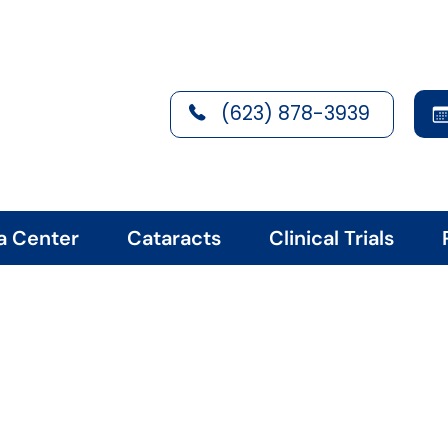
(623) 878-3939
a Center
Cataracts
Clinical Trials