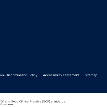
on-Discrimination Policy
Accessibility Statement
Sitemap
 FDA and Good Clinical Practice (GCP) standards.
tional use.