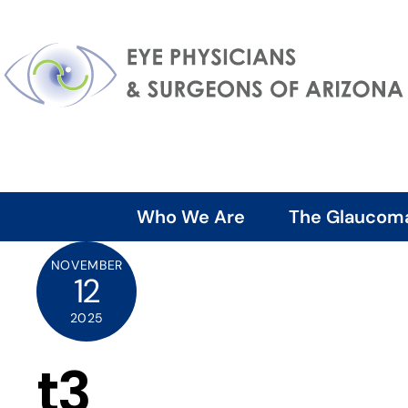
Skip
to
content
Who We Are
The Glaucom
NOVEMBER
12
2025
t3