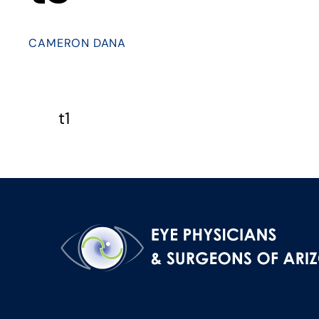
CAMERON DANA
t1