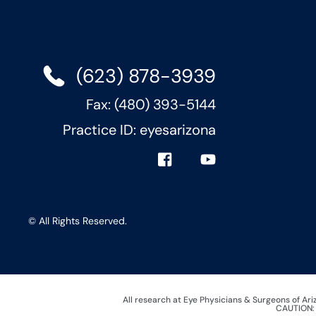
(623) 878-3939
Fax: (480) 393-5144
Practice ID: eyesarizona
© All Rights Reserved.
All research at Eye Physicians & Surgeons of Ar
CAUTION: I