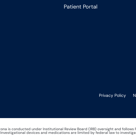
Patient Portal
Privacy Policy
N
izona is conducted under Institutional Review Board (IRB) oversight and follows
nvestigational devices and medications are limited by federal law to investiga