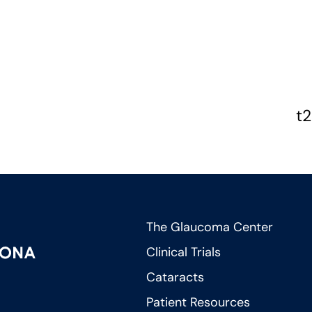
t2
The Glaucoma Center
Clinical Trials
Cataracts
Patient Resources