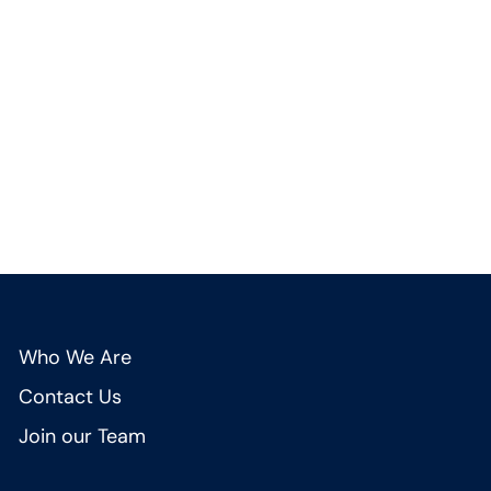
Who We Are
Contact Us
Join our Team